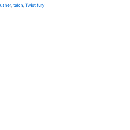
usher
,
talon
,
Twist fury