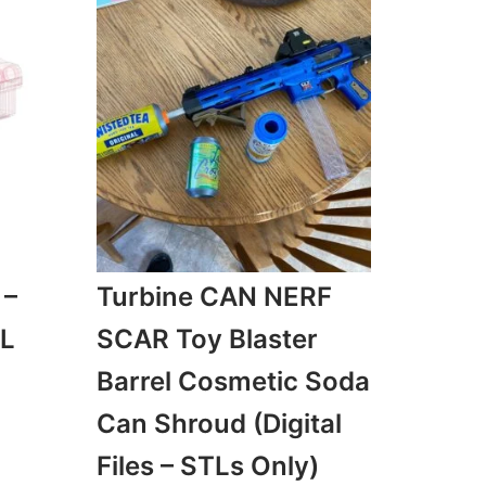
 –
Turbine CAN NERF
TL
SCAR Toy Blaster
Barrel Cosmetic Soda
Can Shroud (Digital
Files – STLs Only)