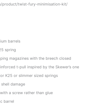
/product/twist-fury-minimisation-kit/
nium barrels
25 spring
pping magazines with the breech closed
nforced t-pull inspired by the Skewer’s one
for K25 or slimmer sized springs
t shell damage
with a screw rather than glue
c barrel