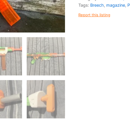
Kit
Tags:
Breech
,
magazine
,
P
quantity
Report this listing