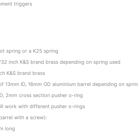
ement triggers
t spring or a K25 spring
7/32 inch K&S brand brass depending on spring used
nch K&S brand brass
 of 13mm ID, 16mm OD aluminium barrel depending on spri
D, 2mm cross section pusher o-ring
ll work with different pusher o-rings
barrel with a screw):
m long