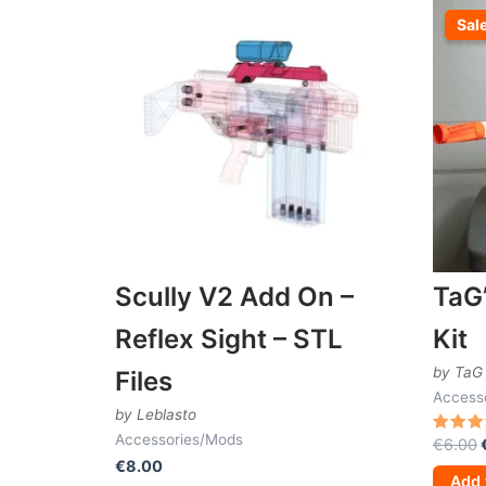
Sal
Sal
Scully V2 Add On –
TaG
Reflex Sight – STL
Kit
by TaG
Files
Access
by Leblasto
Accessories/Mods
€
6.00
Rated
4.50
€
8.00
out of
Add 