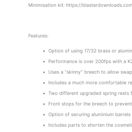
Minimisation kit: https://blasterdownloads.com
Features:
Option of using 17/32 brass or alumi
Performance is over 200fps with a K
Uses a “skinny” breech to allow swa
Includes a much more comfortable rei
Two different upgraded spring rests 
Front stops for the breech to preven
Option of securing aluminium barrels 
Includes parts to shorten the cosmeti