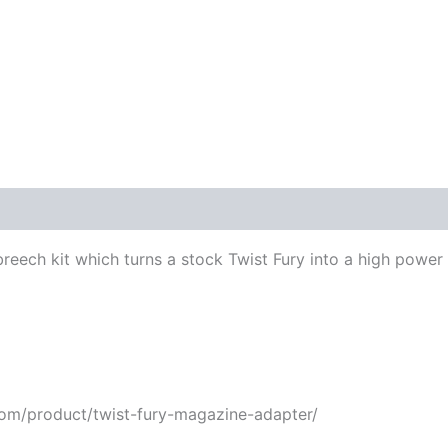
 breech kit which turns a stock Twist Fury into a high power 
com/product/twist-fury-magazine-adapter/