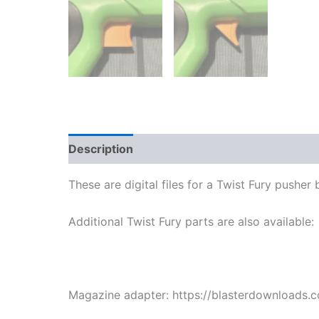
Description
Reviews (1)
More Products
These are digital files for a Twist Fury pusher
Additional Twist Fury parts are also available:
Magazine adapter: https://blasterdownloads.