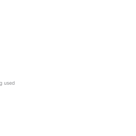
ng used