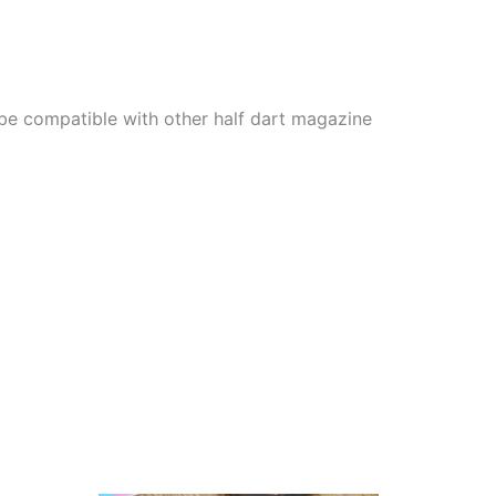
 be compatible with other half dart magazine