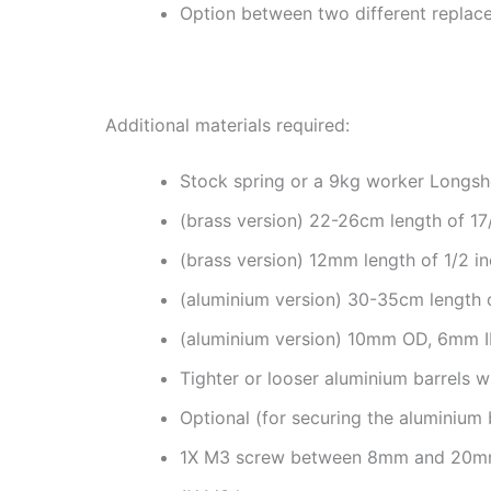
Option between two different replac
Additional materials required:
Stock spring or a 9kg worker Longsho
(brass version) 22-26cm length of 1
(brass version) 12mm length of 1/2 i
(aluminium version) 30-35cm length
(aluminium version) 10mm OD, 6mm I
Tighter or looser aluminium barrels wi
Optional (for securing the aluminium 
1X M3 screw between 8mm and 20m