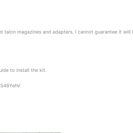
 talon magazines and adapters. I cannot guarantee it will
ide to install the kit.
t4S48YehV