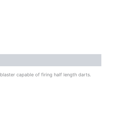
blaster capable of firing half length darts.