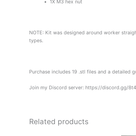
1X M3 hex nut
NOTE: Kit was designed around worker straight
types.
Purchase includes 19 .stl files and a detailed gu
Join my Discord server: https://discord.gg/8
Related products