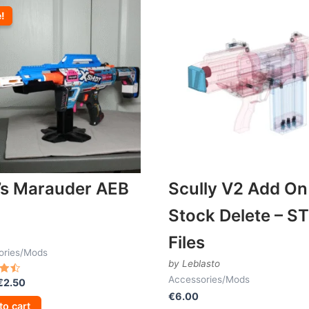
e!
e!
’s Marauder AEB
Scully V2 Add On
Stock Delete – S
Files
ories/Mods
by Leblasto
Accessories/Mods
Original
Current
€
2.50
price
price
€
6.00
 5
to cart
was:
is: