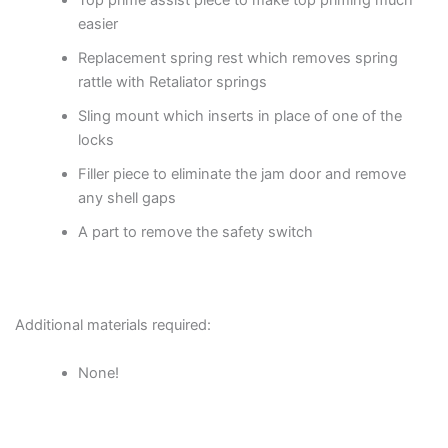
Top prime assist piece to make top priming much
easier
Replacement spring rest which removes spring
rattle with Retaliator springs
Sling mount which inserts in place of one of the
locks
Filler piece to eliminate the jam door and remove
any shell gaps
A part to remove the safety switch
Additional materials required:
None!