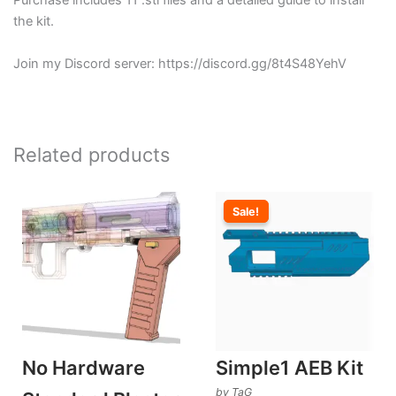
Purchase includes 11 .stl files and a detailed guide to install
the kit.
Join my Discord server: https://discord.gg/8t4S48YehV
Related products
Sale!
Sale!
No Hardware
Simple1 AEB Kit
by TaG