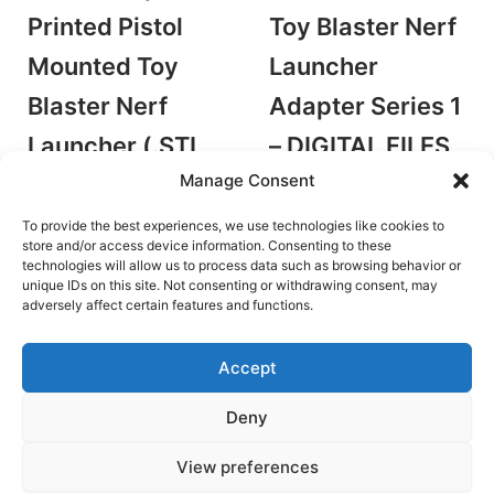
Printed Pistol
Toy Blaster Nerf
Mounted Toy
Launcher
Blaster Nerf
Adapter Series 1
Launcher (.STL
– DIGITAL FILES
Manage Consent
FILES ONLY)
– STLs ONLY
by Old Fusion Designs
by Old Fusion Designs
To provide the best experiences, we use technologies like cookies to
Accessories/Mods
Accessories/Mods
store and/or access device information. Consenting to these
technologies will allow us to process data such as browsing behavior or
€
4.25
€
4.25
unique IDs on this site. Not consenting or withdrawing consent, may
Add to cart
Add to cart
adversely affect certain features and functions.
Accept
Deny
Terms and Conditions
View preferences
Copyright © 2026 Blaster Downloads | Powered by
Astra