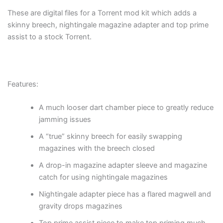
These are digital files for a Torrent mod kit which adds a
skinny breech, nightingale magazine adapter and top prime
assist to a stock Torrent.
Features:
A much looser dart chamber piece to greatly reduce
jamming issues
A “true” skinny breech for easily swapping
magazines with the breech closed
A drop-in magazine adapter sleeve and magazine
catch for using nightingale magazines
Nightingale adapter piece has a flared magwell and
gravity drops magazines