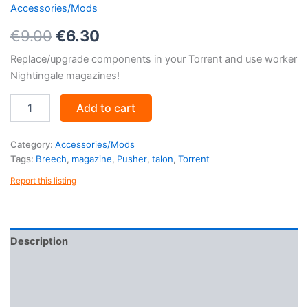
Accessories/Mods
Original
Current
€
9.00
€
6.30
price
price
Replace/upgrade components in your Torrent and use worker
Nightingale magazines!
was:
is:
Torrent
€9.00.
€6.30.
Add to cart
Mod
Kit
quantity
Category:
Accessories/Mods
Tags:
Breech
,
magazine
,
Pusher
,
talon
,
Torrent
Report this listing
Description
Reviews (0)
More Products