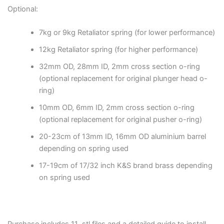
Optional:
7kg or 9kg Retaliator spring (for lower performance)
12kg Retaliator spring (for higher performance)
32mm OD, 28mm ID, 2mm cross section o-ring
(optional replacement for original plunger head o-
ring)
10mm OD, 6mm ID, 2mm cross section o-ring
(optional replacement for original pusher o-ring)
20-23cm of 13mm ID, 16mm OD aluminium barrel
depending on spring used
17-19cm of 17/32 inch K&S brand brass depending
on spring used