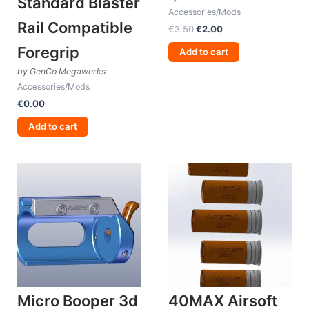
Standard Blaster
Accessories/Mods
Rail Compatible
Original
Current
€
3.50
€
2.00
price
price
Foregrip
was:
is:
Add to cart
€3.50.
€2.00.
by GenCo Megawerks
Accessories/Mods
€
0.00
Add to cart
Micro Booper 3d
40MAX Airsoft