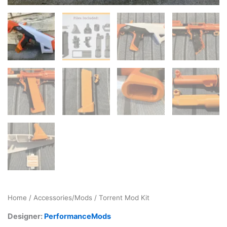
Home
/
Accessories/Mods
/ Torrent Mod Kit
Designer:
PerformanceMods