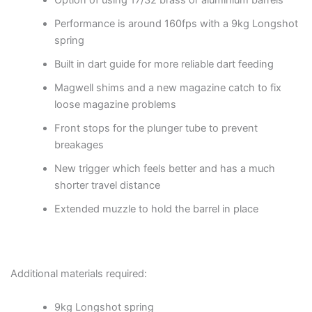
Option of using 17/32 brass or aluminium barrels
Performance is around 160fps with a 9kg Longshot
spring
Built in dart guide for more reliable dart feeding
Magwell shims and a new magazine catch to fix
loose magazine problems
Front stops for the plunger tube to prevent
breakages
New trigger which feels better and has a much
shorter travel distance
Extended muzzle to hold the barrel in place
Additional materials required:
9kg Longshot spring