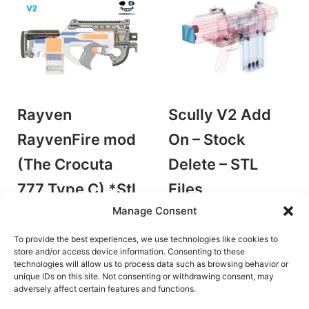
Rayven
Scully V2 Add
RayvenFire mod
On – Stock
(The Crocuta
Delete – STL
777 Type C) *Stl
Files
by Leblasto
Manage Consent
file only
Accessories/Mods
by Hing Yip Industries
To provide the best experiences, we use technologies like cookies to
€
6.00
Accessories/Mods
store and/or access device information. Consenting to these
Add to cart
technologies will allow us to process data such as browsing behavior or
€
7.60
unique IDs on this site. Not consenting or withdrawing consent, may
Add to cart
adversely affect certain features and functions.