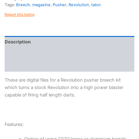
quantity
Tags:
Breech
,
magazine
,
Pusher
,
Revolution
,
talon
Report this listing
Description
Reviews (0)
More Products
These are digital files for a Revolution pusher breech kit
which turns a stock Revolution into a high power blaster
capable of firing half length darts.
Features: