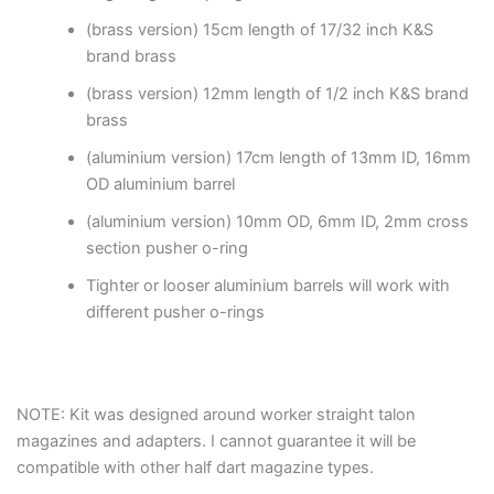
(brass version) 15cm length of 17/32 inch K&S
brand brass
(brass version) 12mm length of 1/2 inch K&S brand
brass
(aluminium version) 17cm length of 13mm ID, 16mm
OD aluminium barrel
(aluminium version) 10mm OD, 6mm ID, 2mm cross
section pusher o-ring
Tighter or looser aluminium barrels will work with
different pusher o-rings
NOTE: Kit was designed around worker straight talon
magazines and adapters. I cannot guarantee it will be
compatible with other half dart magazine types.