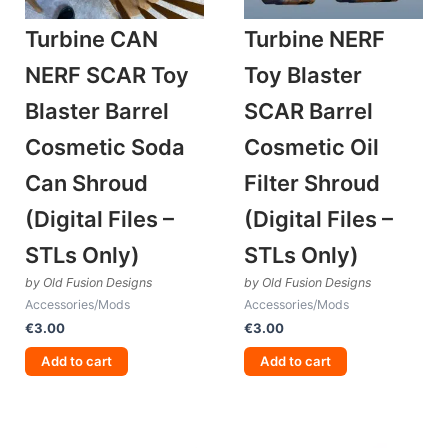
Turbine CAN
Turbine NERF
NERF SCAR Toy
Toy Blaster
Blaster Barrel
SCAR Barrel
Cosmetic Soda
Cosmetic Oil
Can Shroud
Filter Shroud
(Digital Files –
(Digital Files –
STLs Only)
STLs Only)
by Old Fusion Designs
by Old Fusion Designs
Accessories/Mods
Accessories/Mods
€
3.00
€
3.00
Add to cart
Add to cart