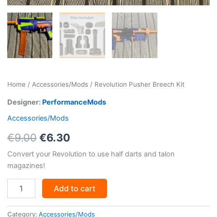
Home
/
Accessories/Mods
/ Revolution Pusher Breech Kit
Designer:
PerformanceMods
Accessories/Mods
Original
Current
€
9.00
€
6.30
price
price
Convert your Revolution to use half darts and talon
magazines!
was:
is:
Revolution
€9.00.
€6.30.
Add to cart
Pusher
Breech
Kit
Category:
Accessories/Mods