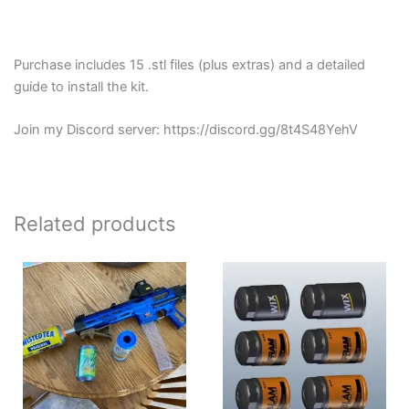
Purchase includes 15 .stl files (plus extras) and a detailed
guide to install the kit.
Join my Discord server: https://discord.gg/8t4S48YehV
Related products