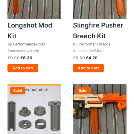
Longshot Mod
Slingfire Pusher
Kit
Breech Kit
by PerformanceMods
by PerformanceMods
Accessories/Mods
Accessories/Mods
Original
Current
Original
Current
€
9.00
€
6.30
€
6.00
€
4.20
price
price
price
price
was:
is:
was:
is:
Add to cart
Add to cart
€9.00.
€6.30.
€6.00.
€4.20.
Sale!
Sale!