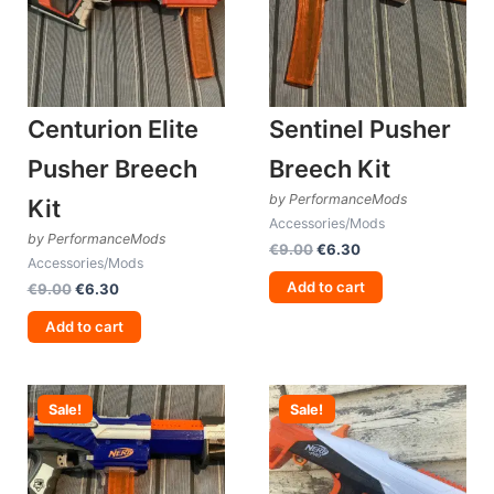
Centurion Elite
Sentinel Pusher
Pusher Breech
Breech Kit
by PerformanceMods
Kit
Accessories/Mods
by PerformanceMods
Original
Current
€
9.00
€
6.30
Accessories/Mods
price
price
was:
is:
Add to cart
Original
Current
€
9.00
€
6.30
€9.00.
€6.30.
price
price
was:
is:
Add to cart
€9.00.
€6.30.
Sale!
Sale!