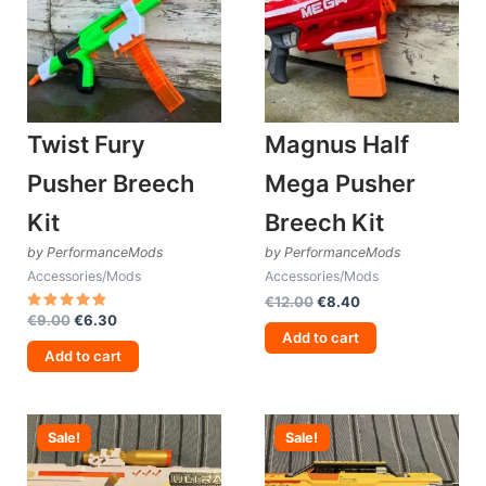
Twist Fury
Magnus Half
Pusher Breech
Mega Pusher
Kit
Breech Kit
by PerformanceMods
by PerformanceMods
Accessories/Mods
Accessories/Mods
Original
Current
€
12.00
€
8.40
Original
Current
price
price
€
9.00
€
6.30
Rated
5.00
price
price
was:
is:
Add to cart
out of 5
was:
is:
€12.00.
€8.40.
Add to cart
€9.00.
€6.30.
Sale!
Sale!