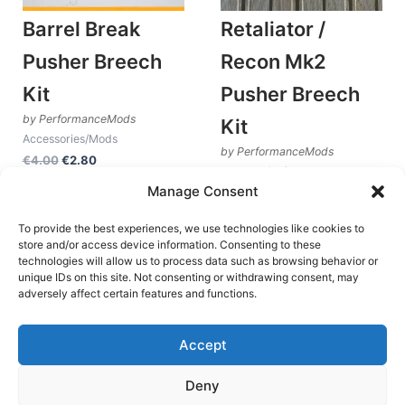
Barrel Break
Retaliator /
Pusher Breech
Recon Mk2
Kit
Pusher Breech
by PerformanceMods
Kit
Accessories/Mods
by PerformanceMods
Original
Current
€
4.00
€
2.80
Accessories/Mods
price
price
Manage Consent
was:
is:
Add to cart
Original
Current
€
6.00
€
4.20
€4.00.
€2.80.
price
price
was:
is:
Add to cart
To provide the best experiences, we use technologies like cookies to
€6.00.
€4.20.
store and/or access device information. Consenting to these
technologies will allow us to process data such as browsing behavior or
unique IDs on this site. Not consenting or withdrawing consent, may
1
2
→
adversely affect certain features and functions.
Accept
Deny
Terms and Conditions