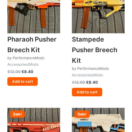
Pharaoh Pusher
Stampede
Breech Kit
Pusher Breech
by PerformanceMods
Kit
Accessories/Mods
by PerformanceMods
Original
Current
€
12.00
€
8.40
Accessories/Mods
price
price
was:
is:
Add to cart
Original
Current
€
12.00
€
8.40
€12.00.
€8.40.
price
price
was:
is:
Add to cart
€12.00.
€8.40.
Sale!
Sale!