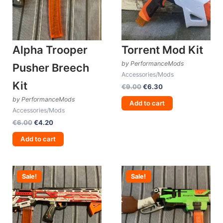
Alpha Trooper
Torrent Mod Kit
by PerformanceMods
Pusher Breech
Accessories/Mods
Kit
Original
Current
€
9.00
€
6.30
price
price
by PerformanceMods
was:
is:
Add to cart
Accessories/Mods
€9.00.
€6.30.
Original
Current
€
6.00
€
4.20
price
price
was:
is:
Add to cart
€6.00.
€4.20.
Sale!
Sale!