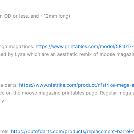
m OD or less, and ~12mm long)
mega magazines:
https://www.printables.com/model/581017-
ned by Lyza which are an aesthetic remix of moose magazi
a darts:
https://www.nfstrike.com/product/nfstrike-mega-a
uide on the moose magazine printables page. Regular mega 
cy.
rels:
https://outofdarts.com/products/replacement-barrel-