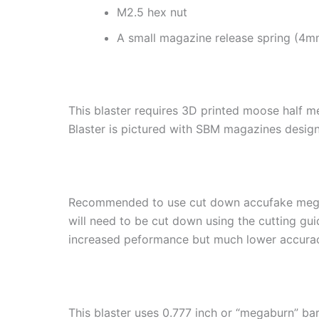
M2.5 hex nut
A small magazine release spring (4m
This blaster requires 3D printed moose half 
Blaster is pictured with SBM magazines desig
Recommended to use cut down accufake meg
will need to be cut down using the cutting g
increased peformance but much lower accura
This blaster uses 0.777 inch or “megaburn” bar