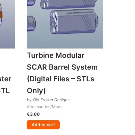
Turbine Modular
SCAR Barrel System
ter
(Digital Files – STLs
STL
Only)
by Old Fusion Designs
Accessories/Mods
€
3.00
Add to cart