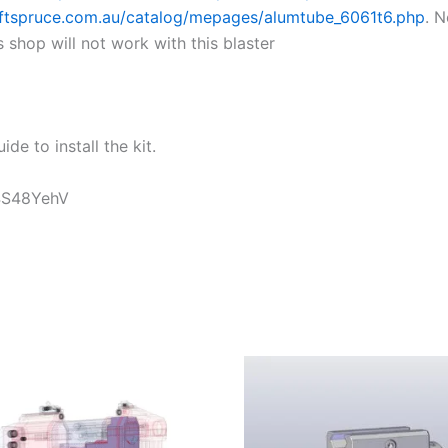
aftspruce.com.au/catalog/mepages/alumtube_6061t6.php
. 
shop will not work with this blaster
ide to install the kit.
t4S48YehV