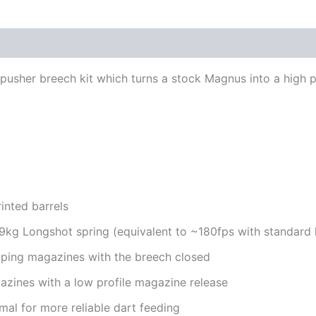
 pusher breech kit which turns a stock Magnus into a high p
inted barrels
9kg Longshot spring (equivalent to ~180fps with standard h
pping magazines with the breech closed
azines with a low profile magazine release
rmal for more reliable dart feeding