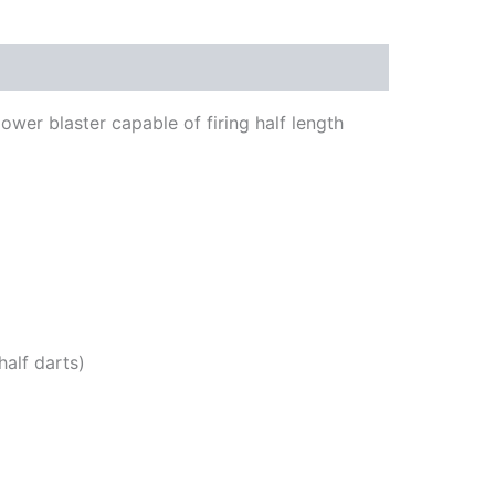
ower blaster capable of firing half length
alf darts)