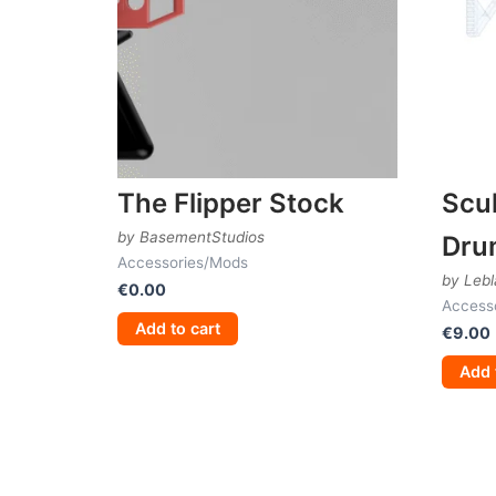
The Flipper Stock
Scul
by BasementStudios
Dru
Accessories/Mods
by Lebl
€
0.00
Access
Add to cart
€
9.00
Add 