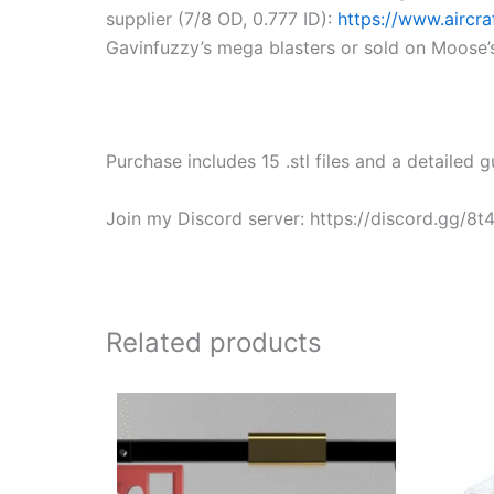
supplier (7/8 OD, 0.777 ID):
https://www.aircr
Gavinfuzzy’s mega blasters or sold on Moose’s 
Purchase includes 15 .stl files and a detailed gu
Join my Discord server: https://discord.gg/8
Related products