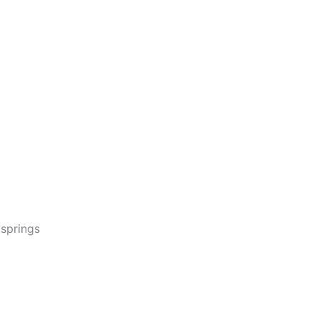
 springs