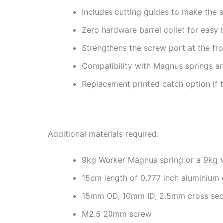
Includes cutting guides to make the s
Zero hardware barrel collet for easy 
Strengthens the screw port at the fro
Compatibility with Magnus springs an
Replacement printed catch option if 
Additional materials required:
9kg Worker Magnus spring or a 9kg W
15cm length of 0.777 inch aluminium o
15mm OD, 10mm ID, 2.5mm cross sect
M2.5 20mm screw