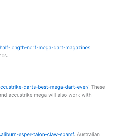
half-length-nerf-mega-dart-magazines
.
nes.
ccustrike-darts-best-mega-dart-ever/.
These
and accustrike mega will also work with
caliburn-esper-talon-claw-spamf
. Australian