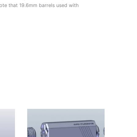
Note that 19.6mm barrels used with