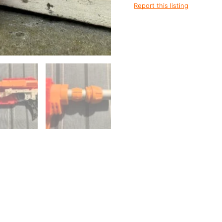
quantity
Report this listing