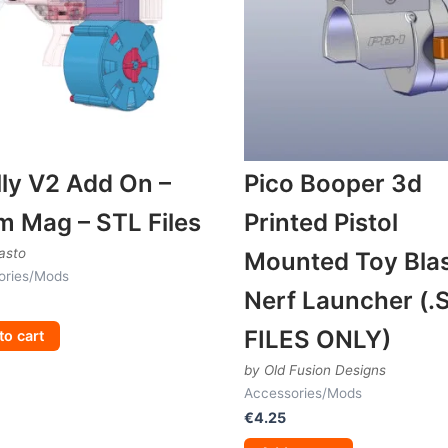
ly V2 Add On –
Pico Booper 3d
m Mag – STL Files
Printed Pistol
asto
Mounted Toy Blas
ories/Mods
Nerf Launcher (.
FILES ONLY)
to cart
by Old Fusion Designs
Accessories/Mods
€
4.25