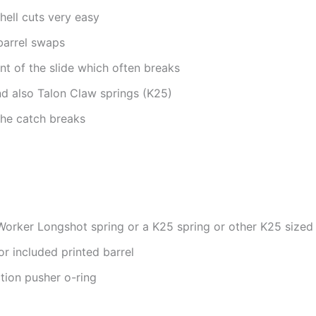
hell cuts very easy
barrel swaps
nt of the slide which often breaks
d also Talon Claw springs (K25)
the catch breaks
orker Longshot spring or a K25 spring or other K25 sized
r included printed barrel
ion pusher o-ring