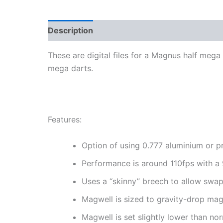
Description
Reviews (0)
More Products
These are digital files for a Magnus half mega
mega darts.
Features:
Option of using 0.777 aluminium or pr
Performance is around 110fps with a 
Uses a “skinny” breech to allow swa
Magwell is sized to gravity-drop mag
Magwell is set slightly lower than no