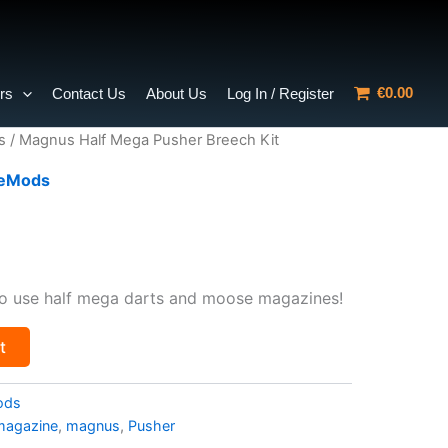
€0.00
rs
Contact Us
About Us
Log In / Register
s
/ Magnus Half Mega Pusher Breech Kit
ceMods
urrent
rice
o use half mega darts and moose magazines!
:
t
8.40.
ods
magazine
,
magnus
,
Pusher