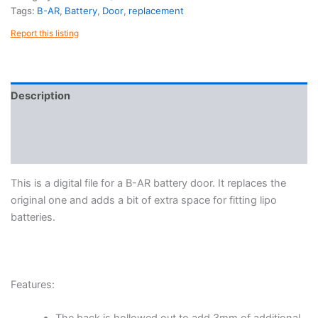
quantity
Tags:
B-AR
,
Battery
,
Door
,
replacement
Report this listing
Description
Reviews (0)
More Products
This is a digital file for a B-AR battery door. It replaces the
original one and adds a bit of extra space for fitting lipo
batteries.
Features: