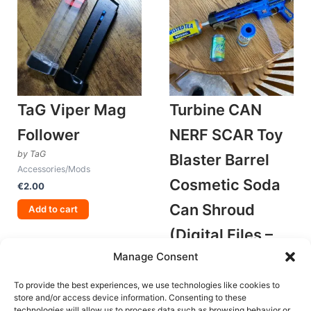
TaG Viper Mag
Turbine CAN
Follower
NERF SCAR Toy
by TaG
Blaster Barrel
Accessories/Mods
Cosmetic Soda
€
2.00
Can Shroud
Add to cart
(Digital Files –
Manage Consent
STLs Only)
by Old Fusion Designs
To provide the best experiences, we use technologies like cookies to
Accessories/Mods
store and/or access device information. Consenting to these
technologies will allow us to process data such as browsing behavior or
€
3.00