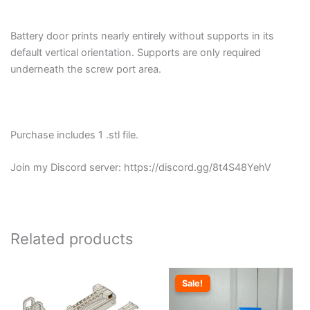
Battery door prints nearly entirely without supports in its
default vertical orientation. Supports are only required
underneath the screw port area.
Purchase includes 1 .stl file.
Join my Discord server: https://discord.gg/8t4S48YehV
Related products
Sale!
Sale!