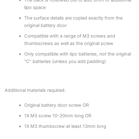
The back is hollowed out to add 3mm of additional
lipo space
The surface details are copied exactly from the
original battery door
Compatible with a range of M3 screws and
thumbscrews as well as the original screw
Only compatible with lipo batteries, not the original
“C” batteries (unless you add padding)
Additional materials required:
Original battery door screw OR
1X M3 screw 10-20mm long OR
1X M3 thumbscrew at least 13mm long