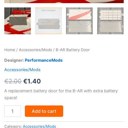
Home
/
Accessories/Mods
/ B-AR Battery Door
Designer:
PerformanceMods
Accessories/Mods
Original
Current
€
2.00
€
1.40
price
price
A replacement battery door for the B-AR with extra battery
space!
was:
is:
B-
€2.00.
€1.40.
Add to cart
AR
Battery
Door
Category:
Accessories/Mods