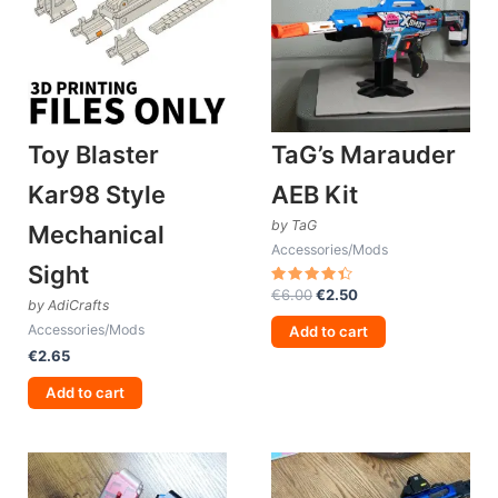
Toy Blaster
TaG’s Marauder
Kar98 Style
AEB Kit
by TaG
Mechanical
Accessories/Mods
Sight
Original
Current
€
6.00
€
2.50
Rated
by AdiCrafts
4.50
price
price
out of 5
Accessories/Mods
was:
is:
Add to cart
€6.00.
€2.50.
€
2.65
Add to cart