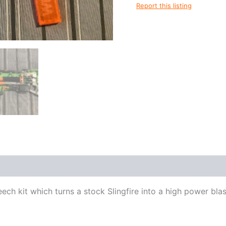
Report this listing
reech kit which turns a stock Slingfire into a high power blas