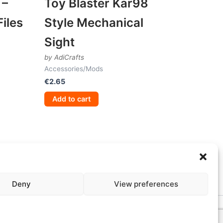
 –
Toy Blaster Kar98
iles
Style Mechanical
Sight
by AdiCrafts
Accessories/Mods
€
2.65
Add to cart
Deny
View preferences