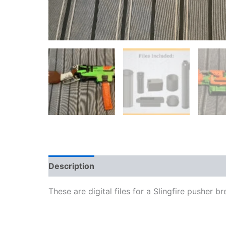
Description
Reviews (0)
More Products
These are digital files for a Slingfire pusher b