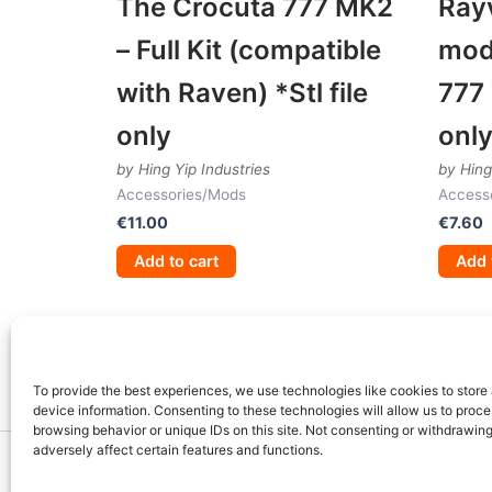
The Crocuta 777 MK2
Ray
– Full Kit (compatible
mod
with Raven) *Stl file
777 
only
onl
by Hing Yip Industries
by Hing
Accessories/Mods
Access
€
11.00
€
7.60
Add to cart
Add 
To provide the best experiences, we use technologies like cookies to store
device information. Consenting to these technologies will allow us to proc
browsing behavior or unique IDs on this site. Not consenting or withdrawin
adversely affect certain features and functions.