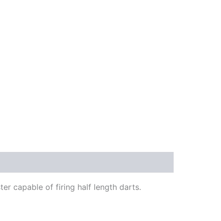
ter capable of firing half length darts.