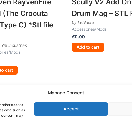
ven RayvenFire
Scully V2 Add On
 (The Crocuta
Drum Mag – STL F
by Leblasto
Type C) *Stl file
Accessories/Mods
y
€
9.00
 Yip Industries
Add to cart
ories/Mods
to cart
Manage Consent
 and/or access
Accept
ess data such as
g consent, may
Terms and Conditions