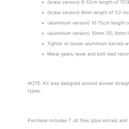
(brass version) 9-12cm length of 17
(brass version) 8mm length of 1/2 in
(aluminium version) 10-15cm length 
(aluminium version) 10mm OD, 6mm I
Tighter or looser aluminium barrels wi
Metal gears, lever and bolt sled rec
NOTE: Kit was designed around worker straight
types.
Purchase includes 7 .stl files (plus extras) and 