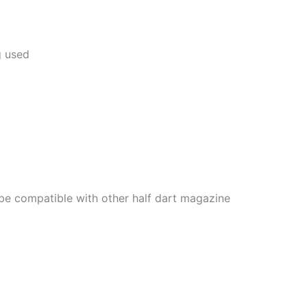
g used
 be compatible with other half dart magazine