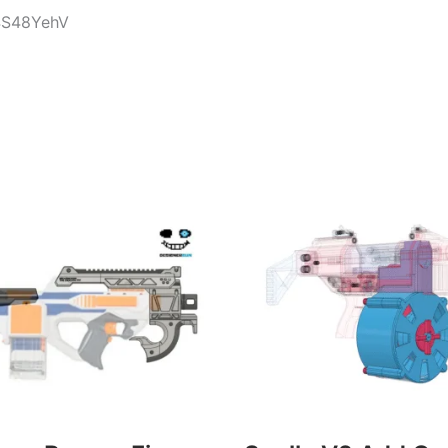
t4S48YehV