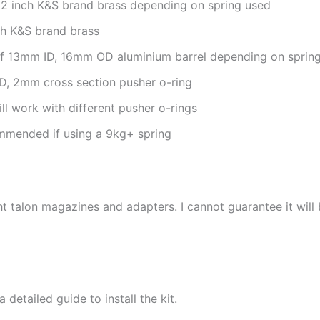
/32 inch K&S brand brass depending on spring used
ch K&S brand brass
of 13mm ID, 16mm OD aluminium barrel depending on sprin
D, 2mm cross section pusher o-ring
ll work with different pusher o-rings
ommended if using a 9kg+ spring
 talon magazines and adapters. I cannot guarantee it will
a detailed guide to install the kit.