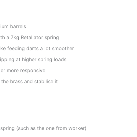
nium barrels
h a 7kg Retaliator spring
ke feeding darts a lot smoother
lipping at higher spring loads
ger more responsive
the brass and stabilise it
 spring (such as the one from worker)