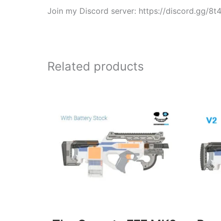
Join my Discord server: https://discord.gg/8
Related products