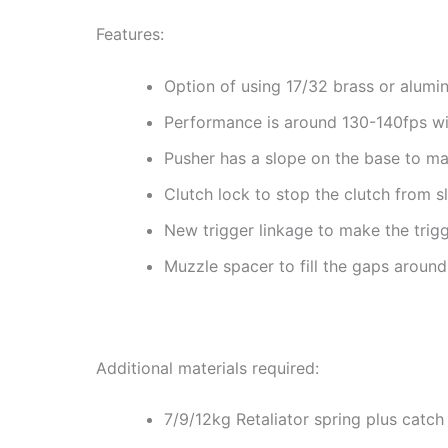
Features:
Option of using 17/32 brass or alumi
Performance is around 130-140fps wit
Pusher has a slope on the base to ma
Clutch lock to stop the clutch from s
New trigger linkage to make the trig
Muzzle spacer to fill the gaps around 
Additional materials required:
7/9/12kg Retaliator spring plus catch