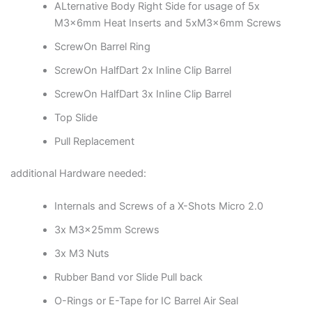
ALternative Body Right Side for usage of 5x
M3x6mm Heat Inserts and 5xM3x6mm Screws
ScrewOn Barrel Ring
ScrewOn HalfDart 2x Inline Clip Barrel
ScrewOn HalfDart 3x Inline Clip Barrel
Top Slide
Pull Replacement
additional Hardware needed:
Internals and Screws of a X-Shots Micro 2.0
3x M3x25mm Screws
3x M3 Nuts
Rubber Band vor Slide Pull back
O-Rings or E-Tape for IC Barrel Air Seal