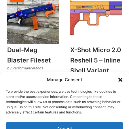
Dual-Mag
X-Shot Micro 2.0
Blaster Fileset
Reshell 5 – Inline
by PerformanceMods
Shell Variant
Plunger Blasters
Manage Consent
v1.0
Original
Current
€
18.00
€
12.60
Rated
by GenCo Megawerks
5.00
price
price
To provide the best experiences, we use technologies like cookies to
out of 5
Plunger Blasters
was:
is:
Add to cart
store and/or access device information. Consenting to these
€18.00.
€12.60.
€
6.00
technologies will allow us to process data such as browsing behavior or
unique IDs on this site. Not consenting or withdrawing consent, may
Add to cart
adversely affect certain features and functions.
Accept