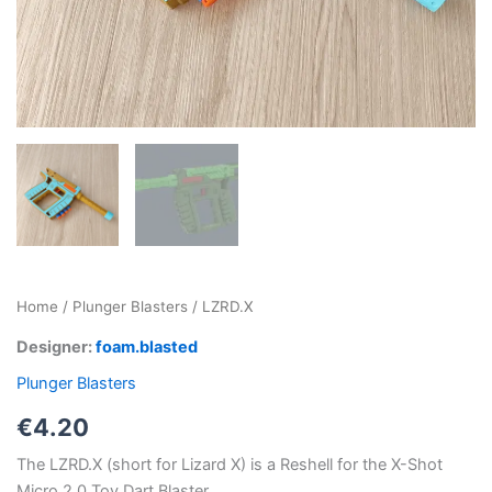
Home
/
Plunger Blasters
/ LZRD.X
Designer:
foam.blasted
Plunger Blasters
€
4.20
The LZRD.X (short for Lizard X) is a Reshell for the X-Shot
Micro 2.0 Toy Dart Blaster.