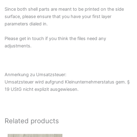
Since both shell parts are meant to be printed on the side
surface, please ensure that you have your first layer
parameters dialed in.
Please get in touch if you think the files need any
adjustments.
Anmerkung zu Umsatzsteuer:
Umsatzsteuer wird aufgrund Kleinunternehmerstatus gem. §
19 UStG nicht explizit ausgewiesen.
Related products