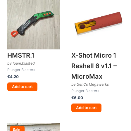
HMSTR.1
X-Shot Micro 1
by foam.blasted
Reshell 6 v1.1 –
Plunger Blasters
MicroMax
€
4.20
by GenCo Megawerks
Add to cart
Plunger Blasters
€
6.00
Add to cart
Sale!
Sale!