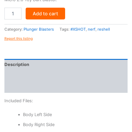
LZRD.X
Add to cart
quantity
Category:
Plunger Blasters
Tags:
#XSHOT
,
nerf
,
reshell
Report this listing
Description
Reviews (0)
More Products
Included Files:
Body Left Side
Body Right Side