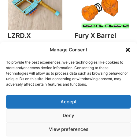
LZRD.X
Fury X Barrel
by foam.blasted
Collet
Manage Consent
Plunger Blasters
by SilverFoxIndustries
€
4.20
Accessories/Mods
To provide the best experiences, we use technologies like cookies to
store and/or access device information. Consenting to these
Add to cart
€
2.60
technologies will allow us to process data such as browsing behavior or
unique IDs on this site. Not consenting or withdrawing consent, may
Add to cart
adversely affect certain features and functions.
Accept
Deny
Terms and Conditions
View preferences
Copyright © 2026 Blaster Downloads | Powered by
Astra