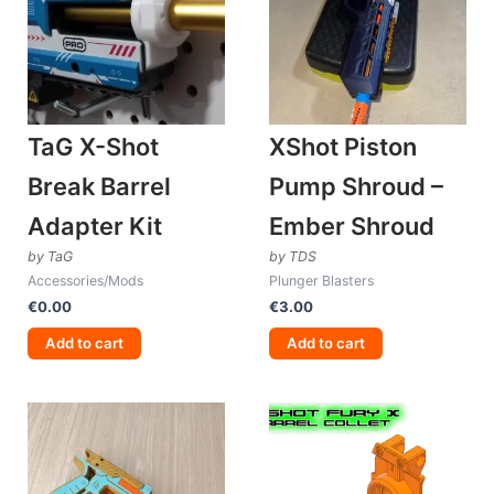
TaG X-Shot
XShot Piston
Break Barrel
Pump Shroud –
Adapter Kit
Ember Shroud
by TaG
by TDS
Accessories/Mods
Plunger Blasters
€
0.00
€
3.00
Add to cart
Add to cart