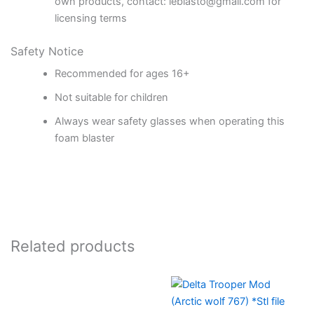
own products, contact: leblasto@gmail.com for
licensing terms
Safety Notice
Recommended for ages 16+
Not suitable for children
Always wear safety glasses when operating this
foam blaster
Related products