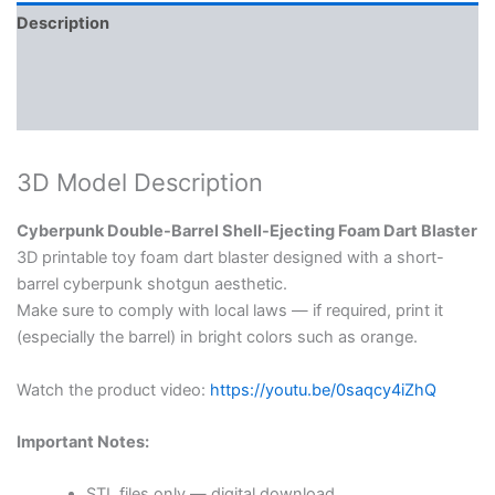
Description
Reviews (0)
More Products
3D Model Description
Cyberpunk Double-Barrel Shell-Ejecting Foam Dart Blaster
3D printable toy foam dart blaster designed with a short-
barrel cyberpunk shotgun aesthetic.
Make sure to comply with local laws — if required, print it
(especially the barrel) in bright colors such as orange.
Watch the product video:
https://youtu.be/0saqcy4iZhQ
Important Notes:
STL files only — digital download