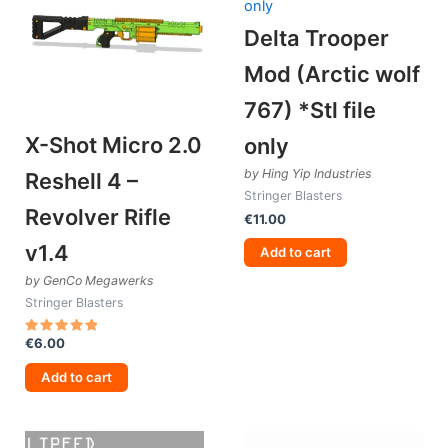
Delta Trooper
Mod (Arctic wolf
767) *Stl file
X-Shot Micro 2.0
only
by Hing Yip Industries
Reshell 4 –
Stringer Blasters
Revolver Rifle
€
11.00
v1.4
Add to cart
by GenCo Megawerks
Stringer Blasters
€
6.00
Rated
5.00
out of 5
Add to cart