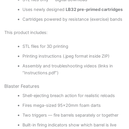
Uses newly designed
LB32 pre-primed cartridges
Cartridges powered by resistance (exercise) bands
This product includes:
STL files for 3D printing
Printing instructions (.jpeg format inside ZIP)
Assembly and troubleshooting videos (links in
“Instructions.pdf”)
Blaster Features
Shell-ejecting breach action for realistic reloads
Fires mega-sized 95x20mm foam darts
Two triggers — fire barrels separately or together
Built-in firing indicators show which barrel is live