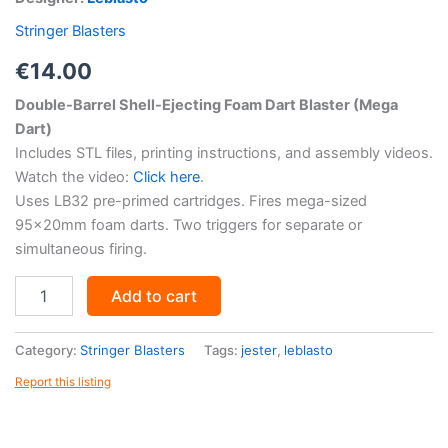
Stringer Blasters
€
14.00
Double-Barrel Shell-Ejecting Foam Dart Blaster (Mega
Dart)
Includes STL files, printing instructions, and assembly videos.
Watch the video:
Click here
.
Uses LB32 pre-primed cartridges. Fires mega-sized
95x20mm foam darts. Two triggers for separate or
simultaneous firing.
Jester
Add to cart
-
LB32
Cartridge
Category:
Stringer Blasters
Tags:
jester
,
leblasto
Blaster
Report this listing
-
STL
Files
quantity