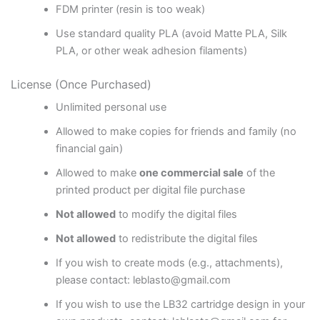
FDM printer (resin is too weak)
Use standard quality PLA (avoid Matte PLA, Silk
PLA, or other weak adhesion filaments)
License (Once Purchased)
Unlimited personal use
Allowed to make copies for friends and family (no
financial gain)
Allowed to make
one commercial sale
of the
printed product per digital file purchase
Not allowed
to modify the digital files
Not allowed
to redistribute the digital files
If you wish to create mods (e.g., attachments),
please contact: leblasto@gmail.com
If you wish to use the LB32 cartridge design in your