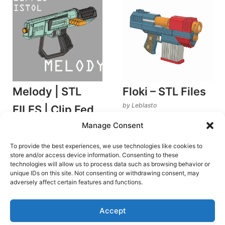
Melody | STL
Floki – STL Files
by Leblasto
FILES | Clip Fed
Stringer Blasters
Manage Consent
Pistol Blaster
€
19.00
Rated
by Leedle Dynamics
5.00
To provide the best experiences, we use technologies like cookies to
out of 5
Stringer Blasters
Add to cart
store and/or access device information. Consenting to these
technologies will allow us to process data such as browsing behavior or
€
6.00
unique IDs on this site. Not consenting or withdrawing consent, may
Add to cart
adversely affect certain features and functions.
Accept