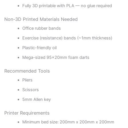
Fully 3D printable with PLA — no glue required
Non-3D Printed Materials Needed
Office rubber bands
Exercise (resistance) bands (~1mm thickness)
Plastic-friendly oil
Mega-sized 95x20mm foam darts
Recommended Tools
Pliers
Scissors
5mm Allen key
Printer Requirements
Minimum bed size: 200mm x 200mm x 200mm