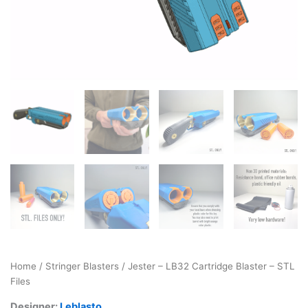
Home
/
Stringer Blasters
/ Jester – LB32 Cartridge Blaster – STL
Files
Designer:
Leblasto