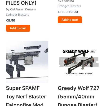
by Leblasto
FILES ONLY)
Stringer Blasters
by Old Fusion Designs
Original
Current
€
11.00
€
9.00
Stringer Blasters
price
price
was:
is:
Add to cart
€
8.50
€11.00.
€9.00.
Add to cart
Super SPAMF
Greedy Wolf 727
Toy Nerf Blaster
(55mm/40mm
Falconfire Mod
Bungee Blaster)