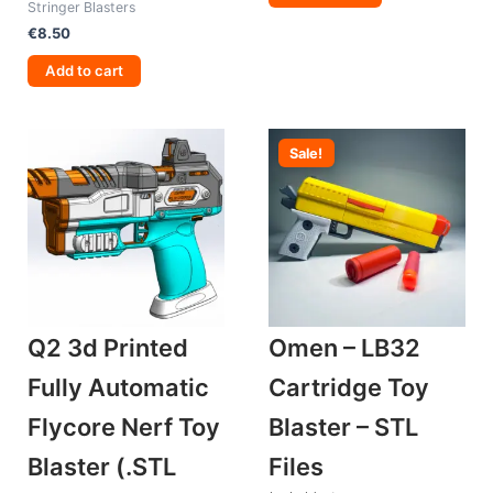
Stringer Blasters
€
8.50
Add to cart
Sale!
Q2 3d Printed
Omen – LB32
Fully Automatic
Cartridge Toy
Flycore Nerf Toy
Blaster – STL
Blaster (.STL
Files