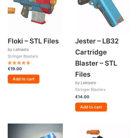
Floki – STL Files
Jester – LB32
by Leblasto
Cartridge
Stringer Blasters
Blaster – STL
€
19.00
Rated
Files
5.00
out of 5
Add to cart
by Leblasto
Stringer Blasters
€
14.00
Add to cart