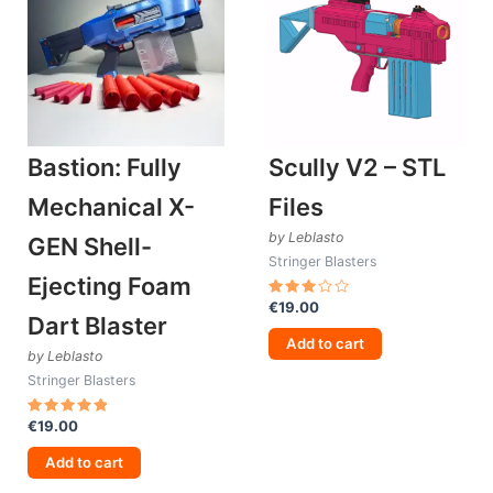
Bastion: Fully
Scully V2 – STL
Mechanical X-
Files
by Leblasto
GEN Shell-
Stringer Blasters
Ejecting Foam
€
19.00
Rated
Dart Blaster
3.00
out
Add to cart
of 5
by Leblasto
Stringer Blasters
€
19.00
Rated
5.00
out of 5
Add to cart