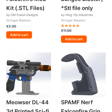
Kit (.STL Files)
*Stl file only
by Old Fusion Designs
by Hing Yip Industries
Stringer Blasters
Stringer Blasters
€
3.00
€
11.00
Rated
5.00
Add to cart
out of 5
Add to cart
Meowser DL-44
SPAMF Nerf
3d Printed Sci-fi
Falconfire Grip