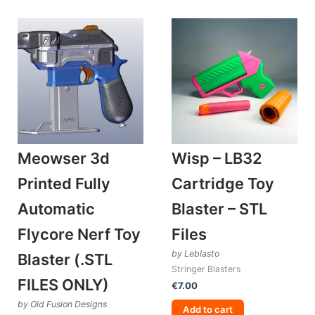
Meowser 3d
Wisp – LB32
Printed Fully
Cartridge Toy
Automatic
Blaster – STL
Flycore Nerf Toy
Files
by Leblasto
Blaster (.STL
Stringer Blasters
FILES ONLY)
€
7.00
by Old Fusion Designs
Add to cart