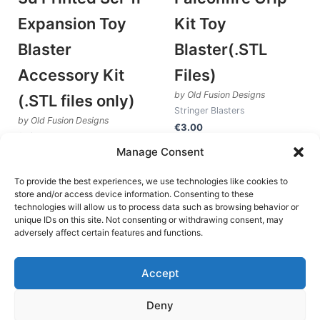
Expansion Toy
Kit Toy
Blaster
Blaster(.STL
Accessory Kit
Files)
by Old Fusion Designs
(.STL files only)
Stringer Blasters
by Old Fusion Designs
€
3.00
Stringer Blasters
Manage Consent
Add to cart
€
4.25
Add to cart
To provide the best experiences, we use technologies like cookies to
store and/or access device information. Consenting to these
technologies will allow us to process data such as browsing behavior or
unique IDs on this site. Not consenting or withdrawing consent, may
1
2
3
→
adversely affect certain features and functions.
Accept
Deny
Terms and Conditions