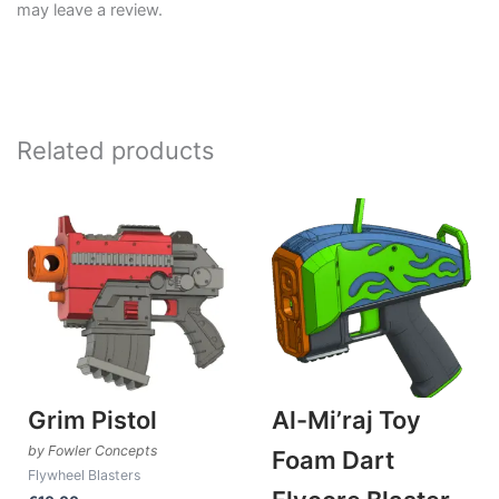
may leave a review.
Related products
Grim Pistol
Al-Mi’raj Toy
by Fowler Concepts
Foam Dart
Flywheel Blasters