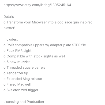
https://www.etsy.com/listing/1305245164
Details
o Transform your Meowser into a cool race gun inspired
blaster!
Includes:
o RMR compatible uppers w/ adapter plate STEP file
o Faux RMR sight
o Compatible with stock sights as well
o 6 new muzzles
o Threaded square barrels
o Tenderizer tip
o Extended Mag release
o Flared Magwell
o Skeletonized trigger
Licensing and Production