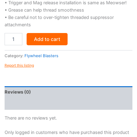
• Trigger and Mag release installation is same as Meowser!
• Grease can help thread smoothness
• Be careful not to over-tighten threaded suppressor
attachments
Meowser
Add to cart
Tactical
3d
Printed
Category:
Flywheel Blasters
Toy
Report this listing
Blaster
Accessory
Kit
(.STL
FILES
Reviews (0)
ONLY)
quantity
More Products
There are no reviews yet.
Only logged in customers who have purchased this product