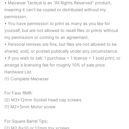
• Meowser Tactical is an “All Rights Reserved” product,
meaning it can’t be copied or distributed without my
permission.
• You have permission to print as many as you like for
yourself, but are not allowed to resell files or prints without
my permission or coming to an agreement.
• Personal remixes are fine, but files are not allowed to be
shared, sold, or posted publically under any circumstance.
• If you wish to sell: 1 purchase = 1 license = 1 sold print, or
arrange a licensing fee for roughly 10% of sale price
Hardware List
(1) Complete Meowser
For Faux RMR:
(2) M3x12mm Socket head cap screws
(1) M2x5mm Motor screw
For Square Barrel Tips:
(2) M2.6×10 or 12mm toy screws