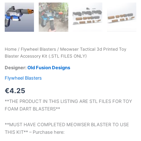
Home
/
Flywheel Blasters
/ Meowser Tactical 3d Printed Toy
Blaster Accessory Kit (.STL FILES ONLY)
Designer:
Old Fusion Designs
Flywheel Blasters
€
4.25
**THE PRODUCT IN THIS LISTING ARE STL FILES FOR TOY
FOAM DART BLASTERS**
**MUST HAVE COMPLETED MEOWSER BLASTER TO USE
THIS KIT** – Purchase here: