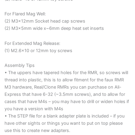
For Flared Mag Well:
(2) M3x12mm Socket head cap screws
(2) M3x5mm wide x~6mm deep heat set inserts
For Extended Mag Release:
(1) M2.6×10 or 12mm toy screws
Assembly Tips
• The uppers have tapered holes for the RMR, so screws will
thread into plastic, this is to allow fitment for the faux RMR
M3 hardware, Real/Clone RMRs you can purchase on Ali-
Express that have 6-32 (~3.5mm screws), and to allow for
cases that have M4s – you may have to drill or widen holes if
you have a version with M4s
• The STEP file for a blank adapter plate is included – if you
have other sights or things you want to put on top please
use this to create new adapters.