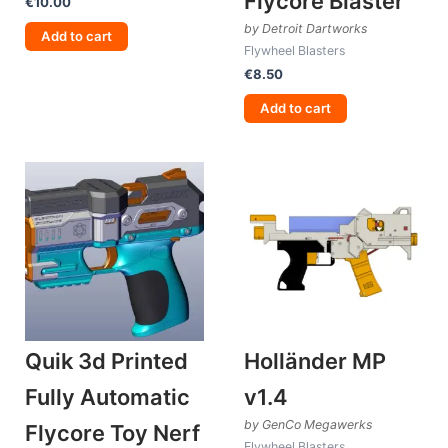
Flycore Blaster
€
10.00
by Detroit Dartworks
Add to cart
Flywheel Blasters
€
8.50
Add to cart
Quik 3d Printed
Holländer MP
Fully Automatic
v1.4
by GenCo Megawerks
Flycore Toy Nerf
Flywheel Blasters