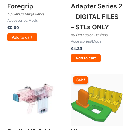
Foregrip
Adapter Series 2
by GenCo Megawerks
– DIGITAL FILES
Accessories/Mods
– STLs ONLY
€
0.00
by Old Fusion Designs
Add to cart
Accessories/Mods
€
4.25
Add to cart
Sale!
Sale!