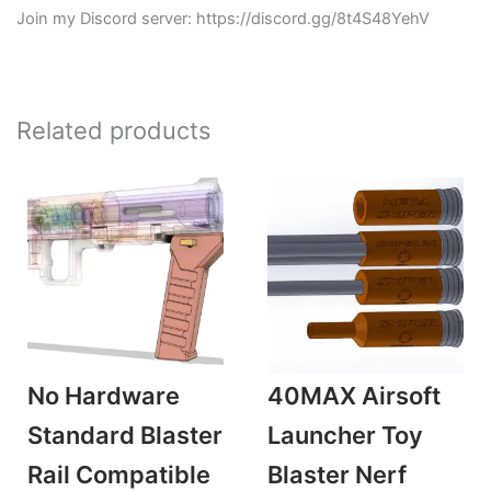
Join my Discord server: https://discord.gg/8t4S48YehV
Related products
No Hardware
40MAX Airsoft
Standard Blaster
Launcher Toy
Rail Compatible
Blaster Nerf