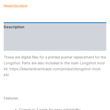
Report this listing
Description
Reviews (0)
More Products
These are digital files for a printed pusher replacement for the
Longshot. Parts are also included in the main Longshot mod
kit: https://blasterdownloads.com/product/longshot-mod-
kit/
Features:
Comes in 3 parts for easy printability