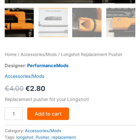
Home
/
Accessories/Mods
/ Longshot Replacement Pusher
Designer:
PerformanceMods
Accessories/Mods
Original
Current
€
4.00
€
2.80
price
price
Replacement pusher for your Longshot!
was:
is:
Longshot
Add to cart
Replacement
€4.00.
€2.80.
Pusher
quantity
Category:
Accessories/Mods
Tags:
longshot
,
Pusher
,
replacement