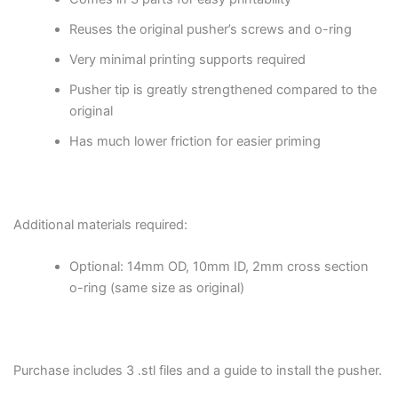
Reuses the original pusher’s screws and o-ring
Very minimal printing supports required
Pusher tip is greatly strengthened compared to the
original
Has much lower friction for easier priming
Additional materials required:
Optional: 14mm OD, 10mm ID, 2mm cross section
o-ring (same size as original)
Purchase includes 3 .stl files and a guide to install the pusher.