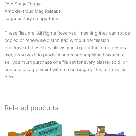
Two Stage Trigger
Ambidextrous Mag Release
Large battery compartment
These files are “All Rights Reserved” meaning they cannot be
copied or otherwise distributed without permission.
Purchase of these files allows you to print them for personal
use, if you wish to produce prints or completed blasters to
sell you must purchase one file set for every blaster sold, or
come to an agreement with me for roughly 10% of the sale
price.
Related products