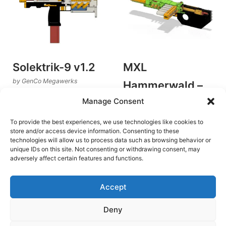
Solektrik-9 v1.2
MXL
by GenCo Megawerks
Hammerwald –
Flywheel Blasters
Manage Consent
v1.3
€
8.00
by GenCo Megawerks
Add to cart
To provide the best experiences, we use technologies like cookies to
Flywheel Blasters
store and/or access device information. Consenting to these
technologies will allow us to process data such as browsing behavior or
€
10.00
unique IDs on this site. Not consenting or withdrawing consent, may
Add to cart
adversely affect certain features and functions.
Accept
Deny
Terms and Conditions