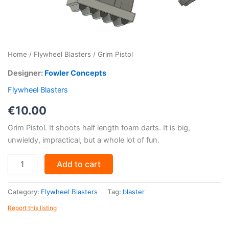
Home
/
Flywheel Blasters
/ Grim Pistol
Designer:
Fowler Concepts
Flywheel Blasters
€
10.00
Grim Pistol. It shoots half length foam darts. It is big,
unwieldy, impractical, but a whole lot of fun.
Grim
Add to cart
Pistol
quantity
Category:
Flywheel Blasters
Tag:
blaster
Report this listing