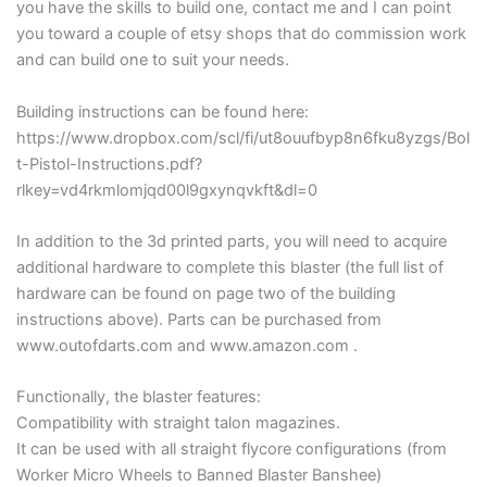
you have the skills to build one, contact me and I can point
you toward a couple of etsy shops that do commission work
and can build one to suit your needs.
Building instructions can be found here:
https://www.dropbox.com/scl/fi/ut8ouufbyp8n6fku8yzgs/Bol
t-Pistol-Instructions.pdf?
rlkey=vd4rkmlomjqd00l9gxynqvkft&dl=0
In addition to the 3d printed parts, you will need to acquire
additional hardware to complete this blaster (the full list of
hardware can be found on page two of the building
instructions above). Parts can be purchased from
www.outofdarts.com and www.amazon.com .
Functionally, the blaster features:
Compatibility with straight talon magazines.
It can be used with all straight flycore configurations (from
Worker Micro Wheels to Banned Blaster Banshee)