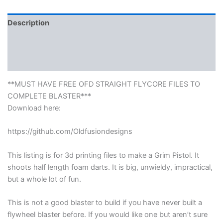
Description
Reviews (0)
More Products
**MUST HAVE FREE OFD STRAIGHT FLYCORE FILES TO
COMPLETE BLASTER***
Download here:
https://github.com/Oldfusiondesigns
This listing is for 3d printing files to make a Grim Pistol. It
shoots half length foam darts. It is big, unwieldy, impractical,
but a whole lot of fun.
This is not a good blaster to build if you have never built a
flywheel blaster before. If you would like one but aren’t sure