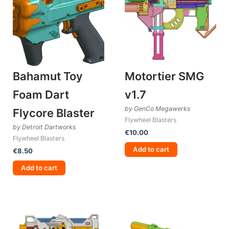
Bahamut Toy
Motortier SMG
Foam Dart
v1.7
by GenCo Megawerks
Flycore Blaster
Flywheel Blasters
by Detroit Dartworks
€
10.00
Flywheel Blasters
Add to cart
€
8.50
Add to cart