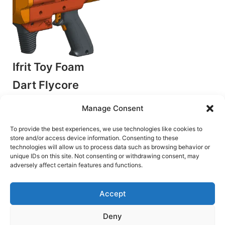
Ifrit Toy Foam
Dart Flycore
Blaster
Manage Consent
by Detroit Dartworks
Flywheel Blasters
To provide the best experiences, we use technologies like cookies to
store and/or access device information. Consenting to these
€
8.50
technologies will allow us to process data such as browsing behavior or
unique IDs on this site. Not consenting or withdrawing consent, may
Add to cart
adversely affect certain features and functions.
Accept
Deny
Terms and Conditions