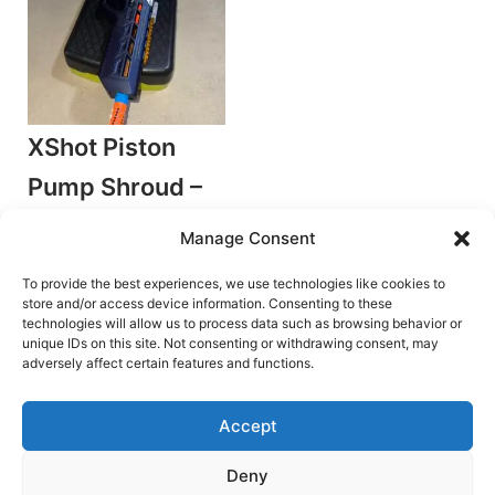
XShot Piston
Pump Shroud –
Ember Shroud
Manage Consent
by TDS
Plunger Blasters
To provide the best experiences, we use technologies like cookies to
store and/or access device information. Consenting to these
€
3.00
technologies will allow us to process data such as browsing behavior or
unique IDs on this site. Not consenting or withdrawing consent, may
Add to cart
adversely affect certain features and functions.
Accept
Deny
Terms and Conditions