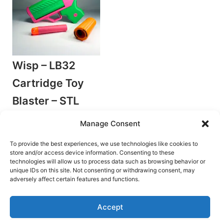
Wisp – LB32
Cartridge Toy
Blaster – STL
Files
Manage Consent
by Leblasto
Stringer Blasters
To provide the best experiences, we use technologies like cookies to
store and/or access device information. Consenting to these
€
7.00
technologies will allow us to process data such as browsing behavior or
unique IDs on this site. Not consenting or withdrawing consent, may
Add to cart
adversely affect certain features and functions.
Accept