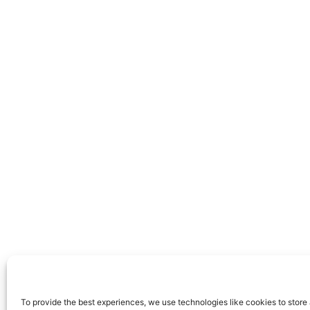
To provide the best experiences, we use technologies like cookies to store