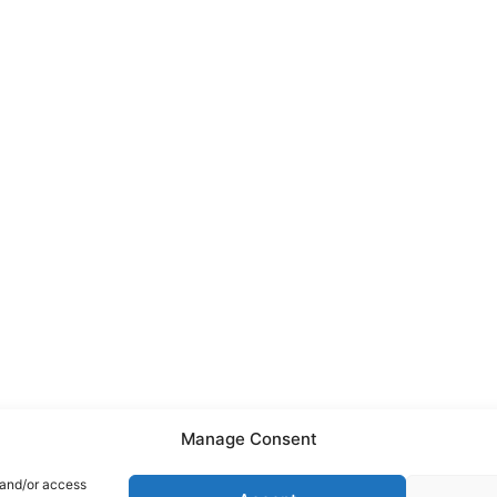
Manage Consent
 and/or access