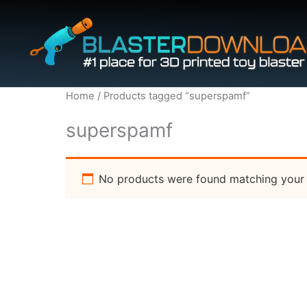
Skip
to
content
Home
/ Products tagged “superspamf”
superspamf
No products were found matching your 