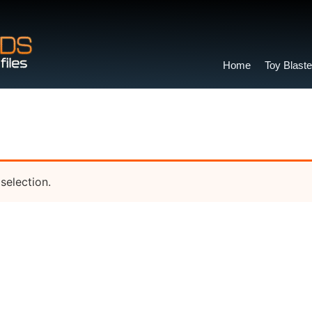
Home
Toy Blaste
selection.