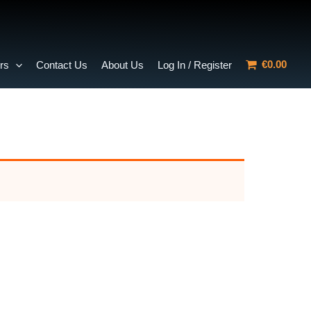
€0.00
rs
Contact Us
About Us
Log In / Register