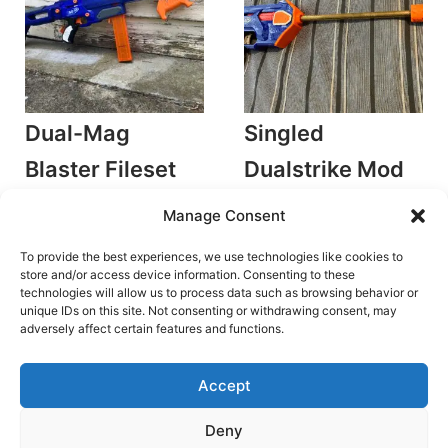
Dual-Mag
Singled
Blaster Fileset
Dualstrike Mod
by PerformanceMods
Kit
Manage Consent
Plunger Blasters
by PerformanceMods
Accessories/Mods
To provide the best experiences, we use technologies like cookies to
Original
Current
€
18.00
€
12.60
Rated
5.00
price
price
store and/or access device information. Consenting to these
Original
Current
€
12.00
€
8.40
out of 5
was:
is:
Add to cart
technologies will allow us to process data such as browsing behavior or
price
price
€18.00.
€12.60.
was:
is:
unique IDs on this site. Not consenting or withdrawing consent, may
Add to cart
€12.00.
€8.40.
adversely affect certain features and functions.
Accept
Deny
Terms and Conditions