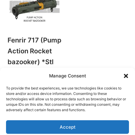
Fenrir 717 (Pump
Action Rocket
bazooker) *Stl
file only
Manage Consent
by Hing Yip Industries
Plunger Blasters
To provide the best experiences, we use technologies like cookies to
store and/or access device information. Consenting to these
€
11.00
technologies will allow us to process data such as browsing behavior or
unique IDs on this site. Not consenting or withdrawing consent, may
Add to cart
adversely affect certain features and functions.
Accept