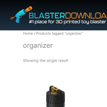
Skip
to
content
Home
/ Products tagged “organizer”
organizer
Showing the single result