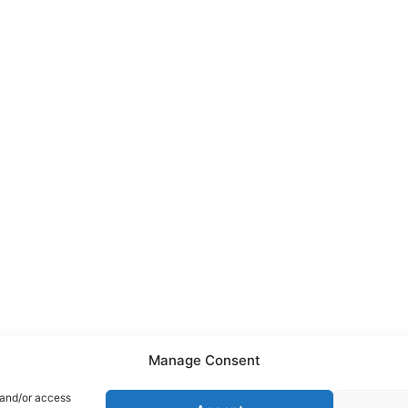
Manage Consent
 and/or access