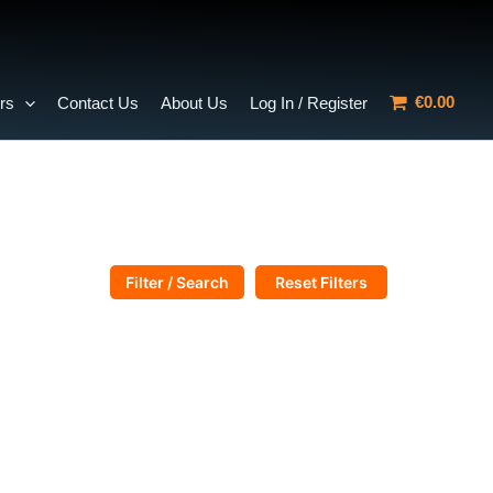
€0.00
rs
Contact Us
About Us
Log In / Register
Filter / Search
Reset Filters