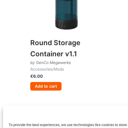
Round Storage
Container v1.1
by GenCo Megawerks
Accessories/Mods
€
6.00
Add to cart
To provide the best experiences, we use technologies like cookies to store