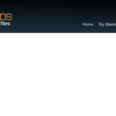
Home
Toy Blaste