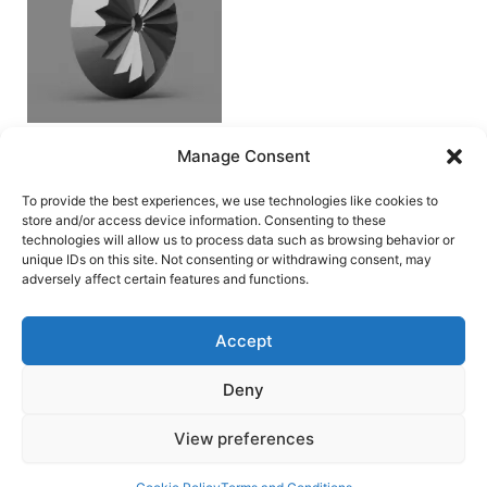
Spindle Coupler
Manage Consent
by Ennes Arms
Accessories/Mods
To provide the best experiences, we use technologies like cookies to
store and/or access device information. Consenting to these
€
0.00
technologies will allow us to process data such as browsing behavior or
unique IDs on this site. Not consenting or withdrawing consent, may
Add to cart
adversely affect certain features and functions.
Accept
Deny
Terms and Conditions
View preferences
Copyright © 2026 Blaster Downloads | Powered by
Astra
WordPress Theme