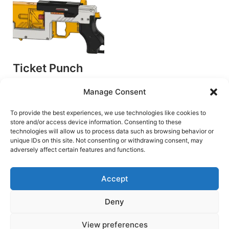
Ticket Punch
v1.1
Manage Consent
by GenCo Megawerks
Plunger Blasters
To provide the best experiences, we use technologies like cookies to
store and/or access device information. Consenting to these
€
6.00
technologies will allow us to process data such as browsing behavior or
unique IDs on this site. Not consenting or withdrawing consent, may
Add to cart
adversely affect certain features and functions.
Accept
Deny
Terms and Conditions
View preferences
Copyright © 2026 Blaster Downloads | Powered by
Astra