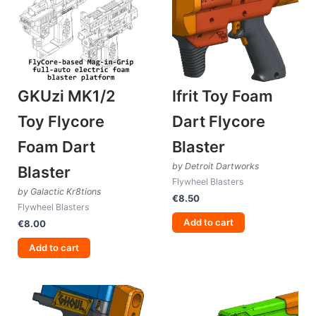
GKUzi MK1/2
Ifrit Toy Foam
Toy Flycore
Dart Flycore
Foam Dart
Blaster
by Detroit Dartworks
Blaster
Flywheel Blasters
by Galactic Kr8tions
€
8.50
Flywheel Blasters
Add to cart
€
8.00
Add to cart