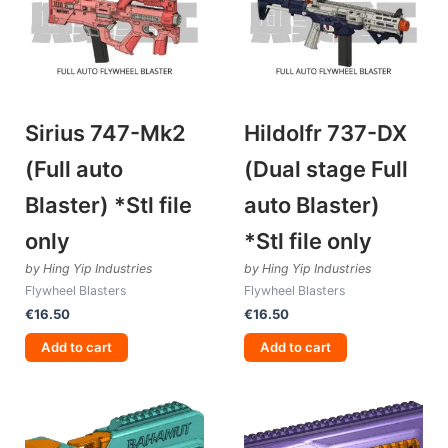
Sirius 747-Mk2
Hildolfr 737-DX
(Full auto
(Dual stage Full
Blaster) *Stl file
auto Blaster)
only
*Stl file only
by Hing Yip Industries
by Hing Yip Industries
Flywheel Blasters
Flywheel Blasters
€
16.50
€
16.50
Add to cart
Add to cart