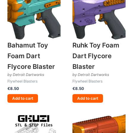
Bahamut Toy
Ruhk Toy Foam
Foam Dart
Dart Flycore
Flycore Blaster
Blaster
by Detroit Dartworks
by Detroit Dartworks
Flywheel Blasters
Flywheel Blasters
€
8.50
€
8.50
Add to cart
Add to cart