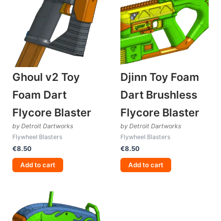
Ghoul v2 Toy
Djinn Toy Foam
Foam Dart
Dart Brushless
Flycore Blaster
Flycore Blaster
by Detroit Dartworks
by Detroit Dartworks
Flywheel Blasters
Flywheel Blasters
€
8.50
€
8.50
Add to cart
Add to cart