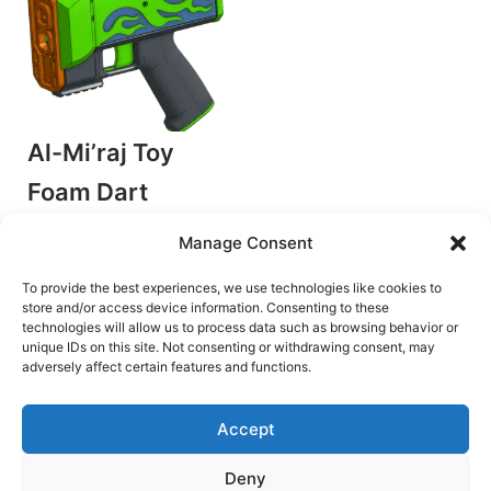
Al-Mi’raj Toy
Foam Dart
Flycore Blaster
Manage Consent
by Detroit Dartworks
Flywheel Blasters
To provide the best experiences, we use technologies like cookies to
store and/or access device information. Consenting to these
€
8.50
technologies will allow us to process data such as browsing behavior or
unique IDs on this site. Not consenting or withdrawing consent, may
Add to cart
adversely affect certain features and functions.
Accept
Deny