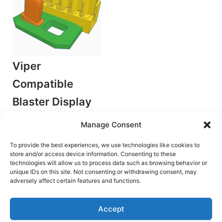
Viper
Compatible
Blaster Display
Stand
Manage Consent
by TaG
Accessories/Mods
To provide the best experiences, we use technologies like cookies to
store and/or access device information. Consenting to these
Original
Current
€
4.00
€
2.50
technologies will allow us to process data such as browsing behavior or
price
price
was:
is:
unique IDs on this site. Not consenting or withdrawing consent, may
Add to cart
€4.00.
€2.50.
adversely affect certain features and functions.
Accept