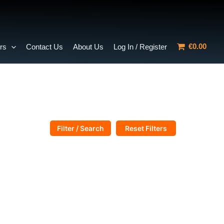
€0.00
rs
Contact Us
About Us
Log In / Register
Filter / Search
Reset Filters