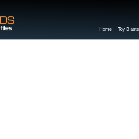
Home
Toy Blaste