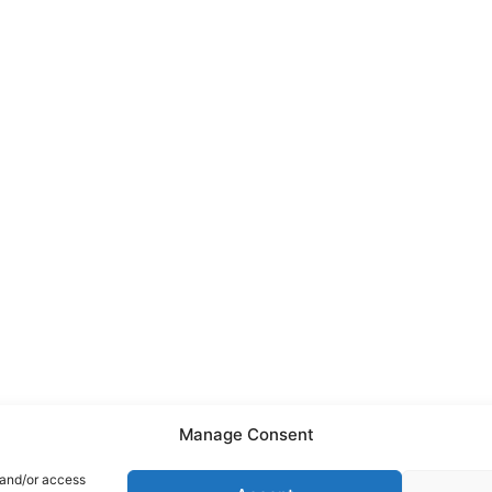
Manage Consent
 and/or access