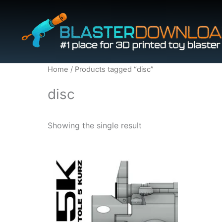
Skip
to
content
Home
/ Products tagged “disc”
disc
Showing the single result