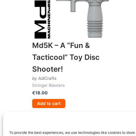
Md5K – A “Fun &
Tacticool” Toy Disc
Shooter!
by AdiCrafts
Stringer Blasters
€
18.00
Add to cart
To provide the best experiences, we use technologies like cookies to store