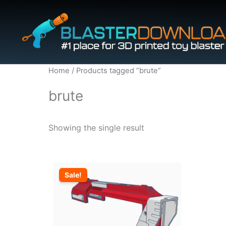
Skip
to
content
Home
/ Products tagged “brute”
brute
Showing the single result
Sale!