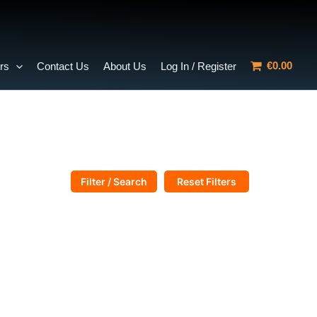
€0.00
rs
Contact Us
About Us
Log In / Register
Filter / Search
Reset Filters