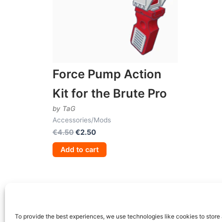
Force Pump Action
Kit for the Brute Pro
by TaG
Accessories/Mods
Original
Current
€
4.50
€
2.50
price
price
Add to cart
was:
is:
€4.50.
€2.50.
To provide the best experiences, we use technologies like cookies to store