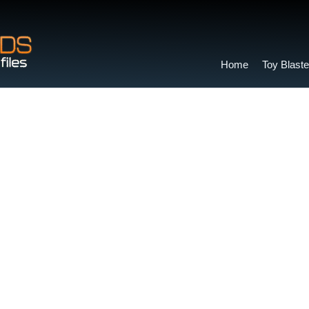
Home
Toy Blaste