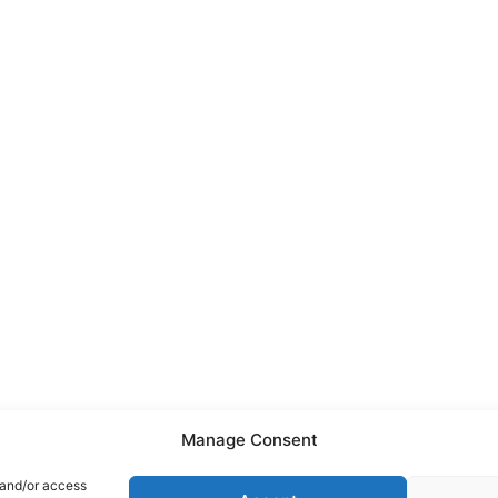
Manage Consent
 and/or access