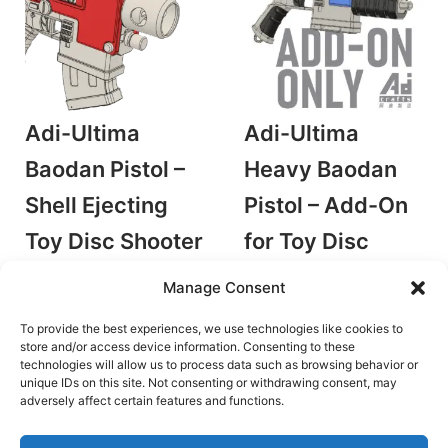
Adi-Ultima
Adi-Ultima
Baodan Pistol –
Heavy Baodan
Shell Ejecting
Pistol – Add-On
Toy Disc Shooter
for Toy Disc
by AdiCrafts
Shooter
Manage Consent
Stringer Blasters
by AdiCrafts
€
18.00
Stringer Blasters
To provide the best experiences, we use technologies like cookies to
store and/or access device information. Consenting to these
Add to cart
€
4.50
technologies will allow us to process data such as browsing behavior or
unique IDs on this site. Not consenting or withdrawing consent, may
Add to cart
adversely affect certain features and functions.